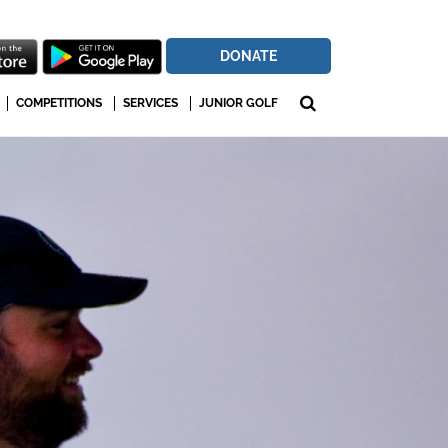
DONATE
COMPETITIONS
SERVICES
JUNIOR GOLF