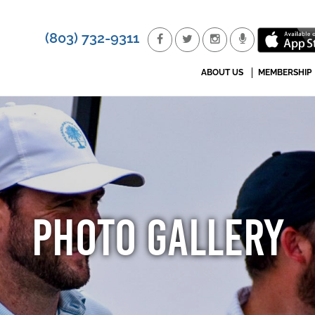
(803) 732-9311
ABOUT US
MEMBERSHIP
PHOTO GALLERY