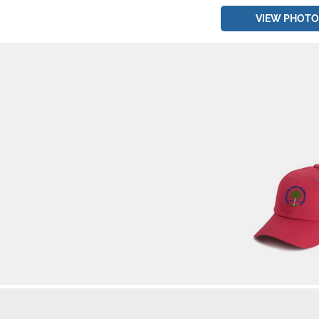
VIEW PHOTO