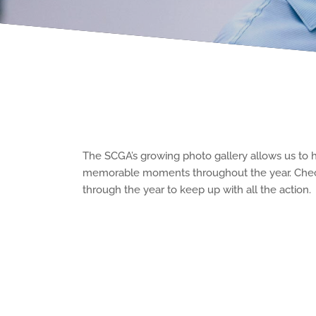
The SCGA’s growing photo gallery allows us to 
memorable moments throughout the year. Che
through the year to keep up with all the action.