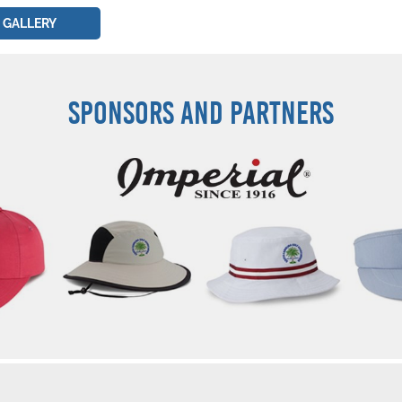
 GALLERY
SPONSORS AND PARTNERS