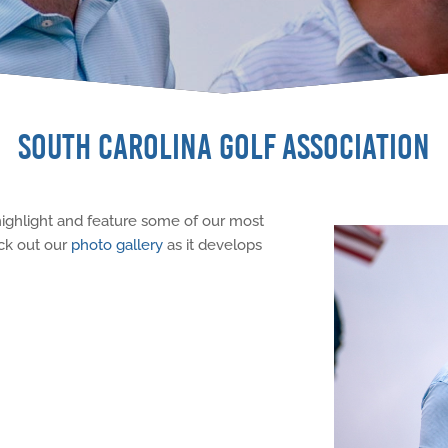
SOUTH CAROLINA GOLF ASSOCIATION
highlight and feature some of our most
ck out our
photo gallery
as it develops