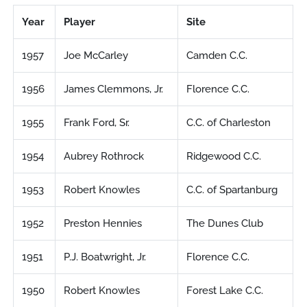
Year
Player
Site
1957
Joe McCarley
Camden C.C.
1956
James Clemmons, Jr.
Florence C.C.
1955
Frank Ford, Sr.
C.C. of Charleston
1954
Aubrey Rothrock
Ridgewood C.C.
1953
Robert Knowles
C.C. of Spartanburg
1952
Preston Hennies
The Dunes Club
1951
P.J. Boatwright, Jr.
Florence C.C.
1950
Robert Knowles
Forest Lake C.C.