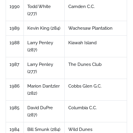
1990
Todd White
Camden C.C.
(277)
1989
Kevin King (284)
Wachesaw Plantation
1988
Larry Penley
Kiawah Island
(287)
1987
Larry Penley
The Dunes Club
(277)
1986
Marion Dantzler
Cobbs Glen G.C.
(282)
1985
David DuPre
Columbia C.C.
(287)
1984
Bill Smunk (284)
Wild Dunes