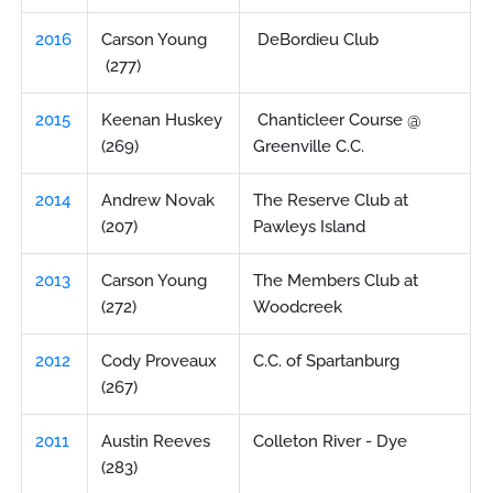
2016
Carson Young
DeBordieu Club
(277)
2015
Keenan Huskey
Chanticleer Course @
(269)
Greenville C.C.
2014
Andrew Novak
The Reserve Club at
(207)
Pawleys Island
2013
Carson Young
The Members Club at
(272)
Woodcreek
2012
Cody Proveaux
C.C. of Spartanburg
(267)
2011
Austin Reeves
Colleton River - Dye
(283)