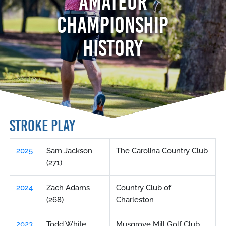
AMATEUR
CHAMPIONSHIP
HISTORY
STROKE PLAY
2025
Sam Jackson
The Carolina Country Club
(271)
2024
Zach Adams
Country Club of
(268)
Charleston
2023
Todd White
Musgrove Mill Golf Club