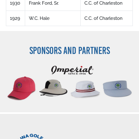
1930
Frank Ford, Sr.
C.C. of Charleston
1929
W.C. Hale
C.C. of Charleston
SPONSORS AND PARTNERS