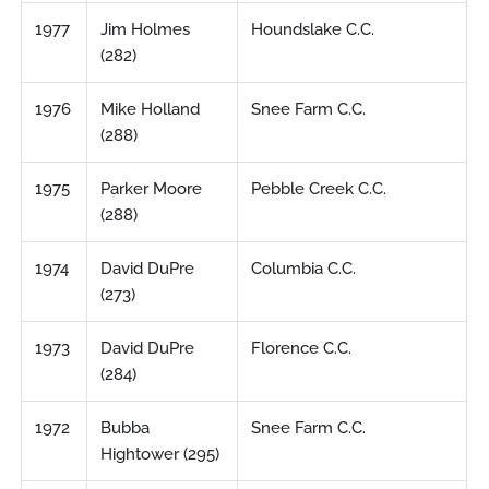
1977
Jim Holmes
Houndslake C.C.
(282)
1976
Mike Holland
Snee Farm C.C.
(288)
1975
Parker Moore
Pebble Creek C.C.
(288)
1974
David DuPre
Columbia C.C.
(273)
1973
David DuPre
Florence C.C.
(284)
1972
Bubba
Snee Farm C.C.
Hightower (295)