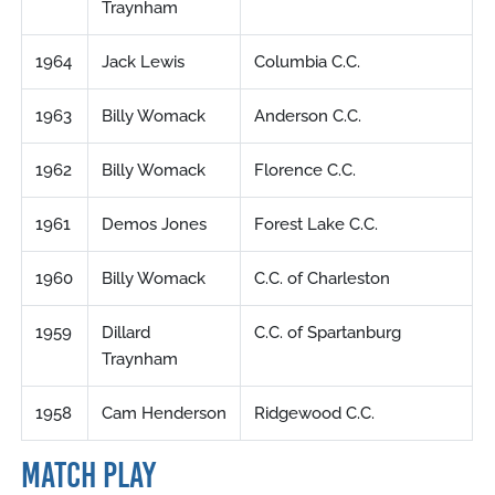
Traynham
1964
Jack Lewis
Columbia C.C.
1963
Billy Womack
Anderson C.C.
1962
Billy Womack
Florence C.C.
1961
Demos Jones
Forest Lake C.C.
1960
Billy Womack
C.C. of Charleston
1959
Dillard
C.C. of Spartanburg
Traynham
1958
Cam Henderson
Ridgewood C.C.
MATCH PLAY