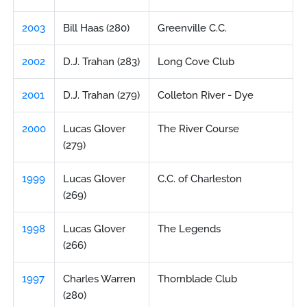
2003
Bill Haas (280)
Greenville C.C.
2002
D.J. Trahan (283)
Long Cove Club
2001
D.J. Trahan (279)
Colleton River - Dye
2000
Lucas Glover
The River Course
(279)
1999
Lucas Glover
C.C. of Charleston
(269)
1998
Lucas Glover
The Legends
(266)
1997
Charles Warren
Thornblade Club
(280)