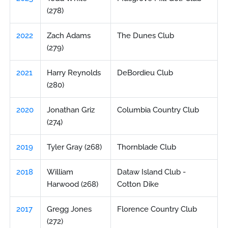
(278)
2022
Zach Adams
The Dunes Club
(279)
2021
Harry Reynolds
DeBordieu Club
(280)
2020
Jonathan Griz
Columbia Country Club
(274)
2019
Tyler Gray (268)
Thornblade Club
2018
William
Dataw Island Club -
Harwood (268)
Cotton Dike
2017
Gregg Jones
Florence Country Club
(272)