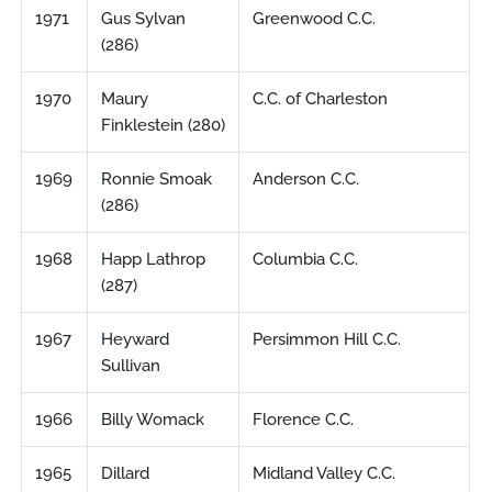
1971
Gus Sylvan
Greenwood C.C.
(286)
1970
Maury
C.C. of Charleston
Finklestein (280)
1969
Ronnie Smoak
Anderson C.C.
(286)
1968
Happ Lathrop
Columbia C.C.
(287)
1967
Heyward
Persimmon Hill C.C.
Sullivan
1966
Billy Womack
Florence C.C.
1965
Dillard
Midland Valley C.C.