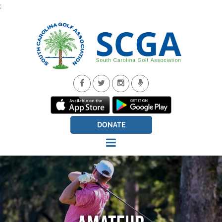
;
DONATE