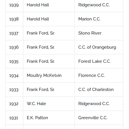
1939
Harold Hall
Ridgewood C.C.
1938
Harold Hall
Marion C.C.
1937
Frank Ford, Sr.
Stono River
1936
Frank Ford, Sr.
C.C. of Orangeburg
1935
Frank Ford, Sr.
Forest Lake C.C.
1934
Moultry McKelvin
Florence C.C.
1933
Frank Ford, Sr.
C.C. of Charleston
1932
W.C. Hale
Ridgewood C.C.
1931
E.K. Patton
Greenville C.C.