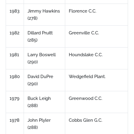
1983
Jimmy Hawkins
Florence C.C.
(278)
1982
Dillard Pruitt
Greenville C.C.
(285)
1981
Larry Boswell
Houndslake C.C.
(290)
1980
David DuPre
Wedgefield Plant.
(290)
1979
Buck Leigh
Greenwood C.C.
(288)
1978
John Plyler
Cobbs Glen G.C.
(288)