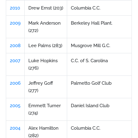
2010
Drew Ernst (203)
Columbia C.C.
2009
Mark Anderson
Berkeley Hall Plant.
(272)
2008
Lee Palms (283)
Musgrove Mill G.C.
2007
Luke Hopkins
C.C. of S. Carolina
(276)
2006
Jeffrey Goff
Palmetto Golf Club
(277)
2005
Emmett Turner
Daniel Island Club
(274)
2004
Alex Hamilton
Columbia C.C.
(282)