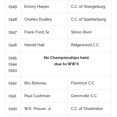
1949
Emory Harper
C.C. of Orangeburg
1948
Charles Dudley
C.C. of Spartanburg
1947
Frank Ford, Sr.
Stono River
1946
Harold Hall
Ridgewood C.C.
1945
No Championships held
1944
due to WW II
1943
1942
Bru Boineau
Florence C.C.
1941
Paul Cushman
Greenville C.C.
1940
W.K. Prouse, Jr.
C.C. of Charleston