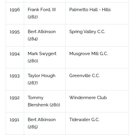
1996
Frank Ford, III
Palmetto Hall - Hills
(282)
1995
Bert Atkinson
Spring Valley C.C.
(284)
1994
Mark Swygert
Musgrove Mill G.C.
(280)
1993
Taylor Hough
Greenville C.C.
(287)
1992
Tommy
Windermere Club
Biershenk (280)
1991
Bert Atkinson
Tidewater G.C.
(285)